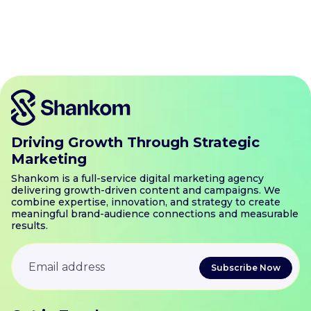
Driving Growth Through Strategic
Marketing
Shankom is a full-service digital marketing agency
delivering growth-driven content and campaigns. We
combine expertise, innovation, and strategy to create
meaningful brand-audience connections and measurable
results.