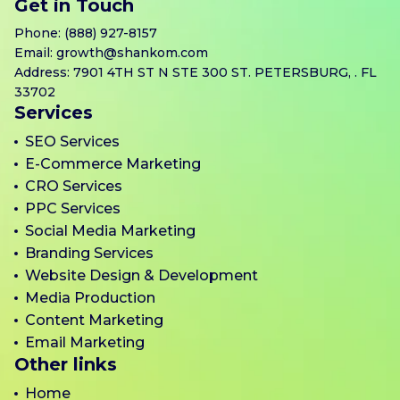
Get in Touch
Phone:
(888) 927-8157
Email:
growth@shankom.com
Address: 7901 4TH ST N STE 300 ST. PETERSBURG, . FL
33702
Services
SEO Services
E-Commerce Marketing
CRO Services
PPC Services
Social Media Marketing
Branding Services
Website Design & Development
Media Production
Content Marketing
Email Marketing
Other links
Home