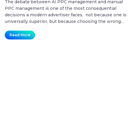
The debate between AI PPC management and manual
T
PPC management is one of the most consequential
co
decisions a modern advertiser faces, not because one is
20
universally superior, but because choosing the wrong
mo
approach for the wrong situation is one of the fastest
co
ways to waste a paid search budget. Key Takeaways
no
Read More
AI
What is the difference…
Continue reading
t
vs.
Manual
PPC
Campaign
Management:
Which
One
Actually
Delivers
Better
ROI?
Plans That Future-Proof Your
Content