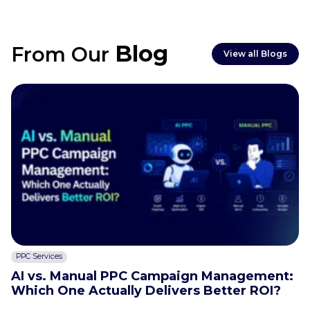
Blog
From Our
View all Blogs
PPC Services
C
AI vs. Manual PPC Campaign Management:
A
Which One Actually Delivers Better ROI?
t