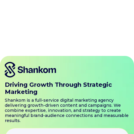
Atlanta
Austin
Boston
Charlotte
Chicago
Dallas
Denver
Houston
Jacksonville
Las Vegas
Los Angeles
Miami
Minneapolis
New Jersey
New York
Orlando
Philadelphia
Phoenix
Portland
San Antonio
San Diego
San Francisco
Seattle
Tampa
Washington DC
Driving Growth Through Strategic
Marketing
Shankom is a full-service digital marketing agency
delivering growth-driven content and campaigns. We
combine expertise, innovation, and strategy to create
meaningful brand-audience connections and measurable
results.