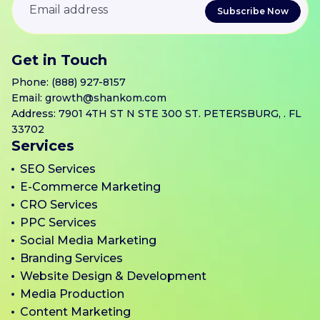
Get in Touch
Phone:
(888) 927-8157
Email:
growth@shankom.com
Address: 7901 4TH ST N STE 300 ST. PETERSBURG, . FL
33702
Services
SEO Services
E-Commerce Marketing
CRO Services
PPC Services
Social Media Marketing
Branding Services
Website Design & Development
Media Production
Content Marketing