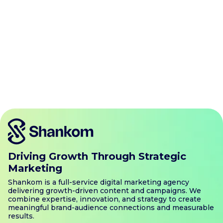
Driving Growth Through Strategic
Marketing
Shankom is a full-service digital marketing agency
delivering growth-driven content and campaigns. We
combine expertise, innovation, and strategy to create
meaningful brand-audience connections and measurable
results.