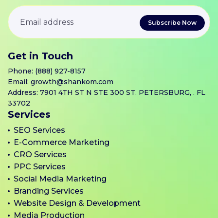
Get in Touch
Phone:
(888) 927-8157
Email:
growth@shankom.com
Address: 7901 4TH ST N STE 300 ST. PETERSBURG, . FL
33702
Services
SEO Services
E-Commerce Marketing
CRO Services
PPC Services
Social Media Marketing
Branding Services
Website Design & Development
Media Production