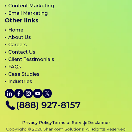
Content Marketing
Email Marketing
Other links
Home
About Us
Careers
Contact Us
Client Testimonials
FAQs
Case Studies
Industries
LinkedIn
Facebook
Instagram
YouTube
X
(888) 927-8157
Privacy Policy
Terms of Service
Disclaimer
Copyright © 2026 Shankom Solutions. All Rights Reserved.