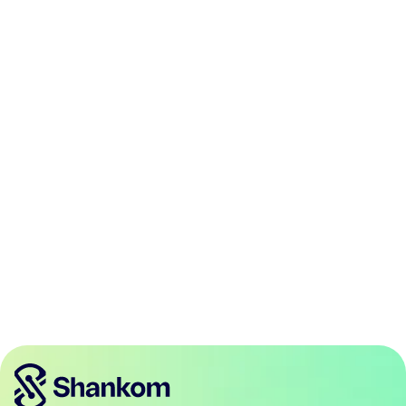
Atlanta
Austin
Boston
Charlotte
Chicago
Dallas
Denver
Houston
Jacksonville
Las Vegas
Los Angeles
Miami
Minneapolis
New Jersey
New York
Orlando
Philadelphia
Phoenix
Portland
San Antonio
San Diego
San Francisco
Seattle
Tampa
Washington DC