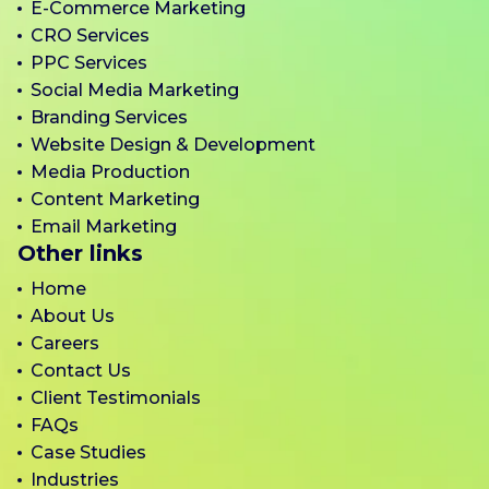
E-Commerce Marketing
CRO Services
PPC Services
Social Media Marketing
Branding Services
Website Design & Development
Media Production
Content Marketing
Email Marketing
Other links
Home
About Us
Careers
Contact Us
Client Testimonials
FAQs
Case Studies
Industries