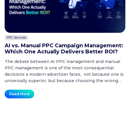
PPC Services
C
AI vs. Manual PPC Campaign Management:
A
Which One Actually Delivers Better ROI?
t
The debate between AI PPC management and manual
T
PPC management is one of the most consequential
co
decisions a modern advertiser faces, not because one is
20
universally superior, but because choosing the wrong
mo
approach for the wrong situation is one of the fastest
co
ways to waste a paid search budget. Key Takeaways
no
Read More
AI
What is the difference…
Continue reading
t
vs.
Manual
PPC
Campaign