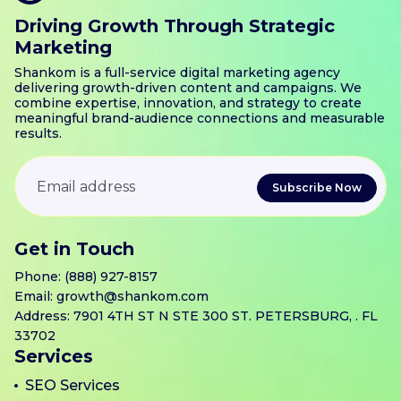
Driving Growth Through Strategic
Marketing
Shankom is a full-service digital marketing agency
delivering growth-driven content and campaigns. We
combine expertise, innovation, and strategy to create
meaningful brand-audience connections and measurable
results.
Get in Touch
Phone:
(888) 927-8157
Email:
growth@shankom.com
Address: 7901 4TH ST N STE 300 ST. PETERSBURG, . FL
33702
Services
SEO Services