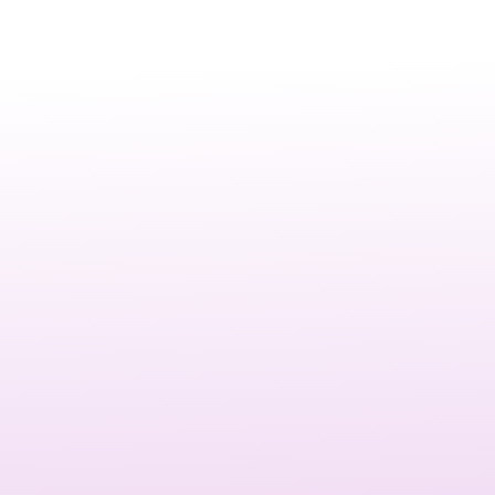
Video testimonials are authentic stories from satisfied
customers, presented in a professional, engaging format.
They capture genuine feedback, experiences, and results,
helping prospects see how your business delivers real
value.
Investing in
customer testimonial video
production is
one of the most effective ways to build credibility.
Prospects trust peer recommendations more than brand