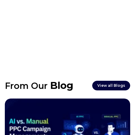
Typically 2–4 weeks, depending on planning,
Blog
From Our
filming, and editing requirements.
View all Blogs