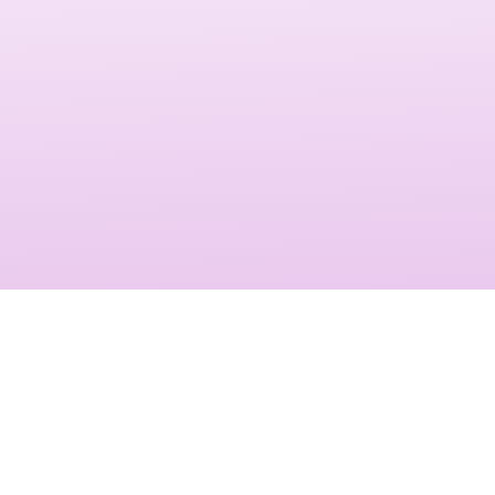
messaging, making video testimonials powerful tools for
driving conversions and long-term loyalty.
Video testimonials influence purchasing decisions by
showcasing authentic experiences. They strengthen brand
trust, improve customer acquisition, and enhance
engagement across websites, social media, and ad
campaigns. With Shankom’s services, your brand will stand
out with powerful stories that resonate.