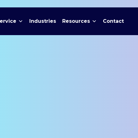
ervice
Industries
Resources
Contact