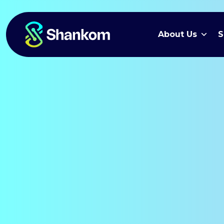
About Us
S