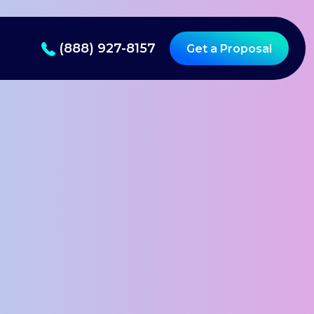
(888) 927-8157
Get a Proposal