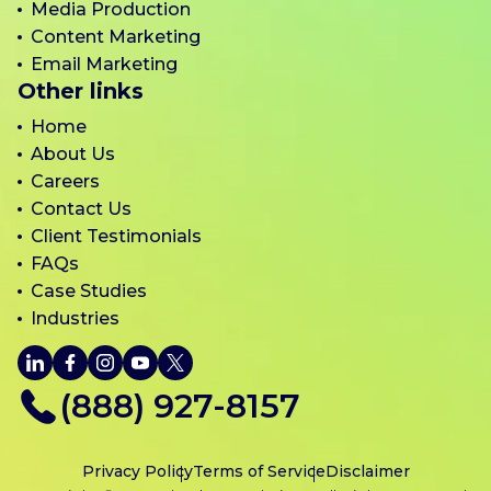
Media Production
Content Marketing
Email Marketing
Other links
Home
About Us
Careers
Contact Us
Client Testimonials
FAQs
Case Studies
Industries
LinkedIn
Facebook
Instagram
YouTube
X
(888) 927-8157
Privacy Policy
Terms of Service
Disclaimer