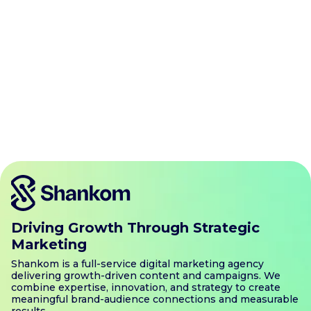
Know More
Driving Growth Through Strategic
Marketing
Shankom is a full-service digital marketing agency
delivering growth-driven content and campaigns. We
combine expertise, innovation, and strategy to create
meaningful brand-audience connections and measurable