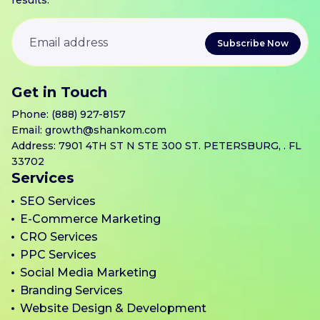
results.
Get in Touch
Phone:
(888) 927-8157
Email:
growth@shankom.com
Address: 7901 4TH ST N STE 300 ST. PETERSBURG, . FL
33702
Services
SEO Services
E-Commerce Marketing
CRO Services
PPC Services
Social Media Marketing
Branding Services
Website Design & Development