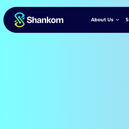
About Us
S