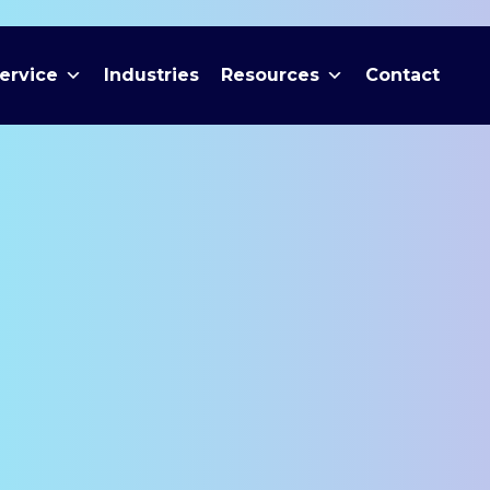
ervice
Industries
Resources
Contact