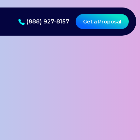
(888) 927-8157
Get a Proposal