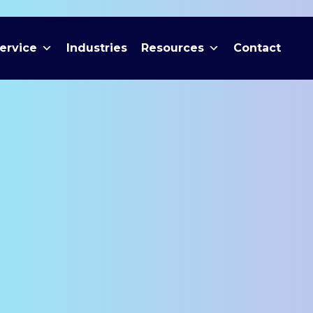
ervice
Industries
Resources
Contact