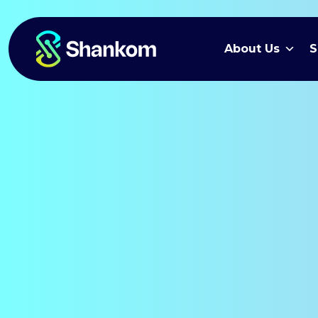
About Us
S