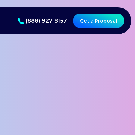
(888) 927-8157
Get a Proposal