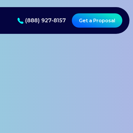
(888) 927-8157
Get a Proposal