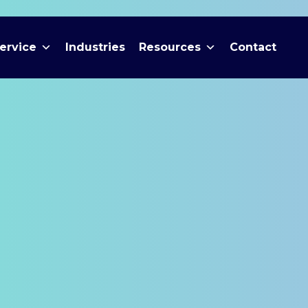
ervice
Industries
Resources
Contact