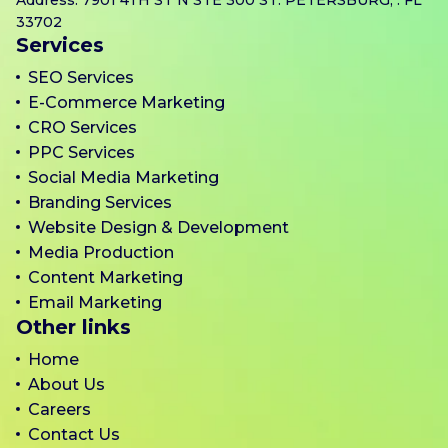
33702
Services
SEO Services
E-Commerce Marketing
CRO Services
PPC Services
Social Media Marketing
Branding Services
Website Design & Development
Media Production
Content Marketing
Email Marketing
Other links
Home
About Us
Careers
Contact Us