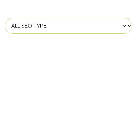
SEO improves your website’s visibility on search
engines, driving organic traffic and boosting
conversions.