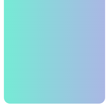
Delivers
Better
ROI?