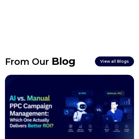
Blog
From Our
View all Blogs