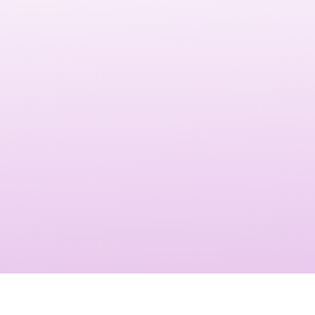
Orlando