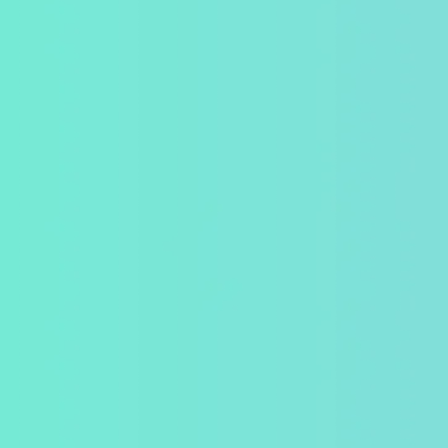
Orlando