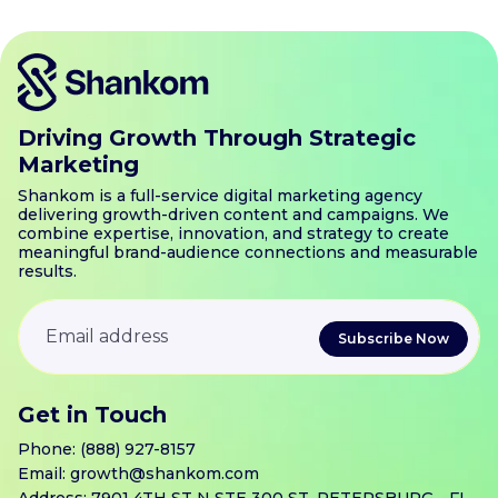
Driving Growth Through Strategic
Marketing
Shankom is a full-service digital marketing agency
delivering growth-driven content and campaigns. We
combine expertise, innovation, and strategy to create
meaningful brand-audience connections and measurable
results.
Get in Touch
Phone:
(888) 927-8157
Email:
growth@shankom.com
Address: 7901 4TH ST N STE 300 ST. PETERSBURG, . FL