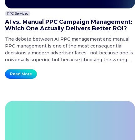
PPC Services
C
AI vs. Manual PPC Campaign Management:
A
Which One Actually Delivers Better ROI?
t
The debate between AI PPC management and manual
T
PPC management is one of the most consequential
co
decisions a modern advertiser faces, not because one is
20
universally superior, but because choosing the wrong
mo
approach for the wrong situation is one of the fastest
co
ways to waste a paid search budget. Key Takeaways
no
Read More
AI
What is the difference…
Continue reading
t
vs.
Manual
PPC
Campaign
Management:
Which
One
Actually