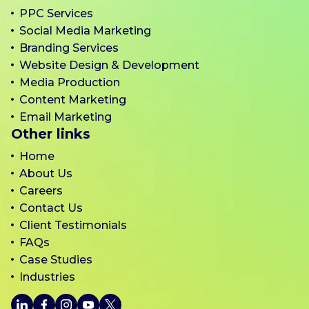
PPC Services
Social Media Marketing
Branding Services
Website Design & Development
Media Production
Content Marketing
Email Marketing
Other links
Home
About Us
Careers
Contact Us
Client Testimonials
FAQs
Case Studies
Industries