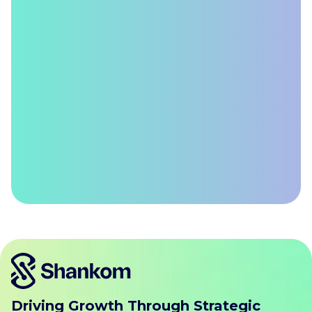
Driving Growth Through Strategic