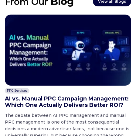
Blog
From Our
View all Blogs
PPC Services
C
AI vs. Manual PPC Campaign Management:
A
Which One Actually Delivers Better ROI?
t
The debate between AI PPC management and manual
T
PPC management is one of the most consequential
co
decisions a modern advertiser faces, not because one is
20
universally superior, but because choosing the wrong
mo