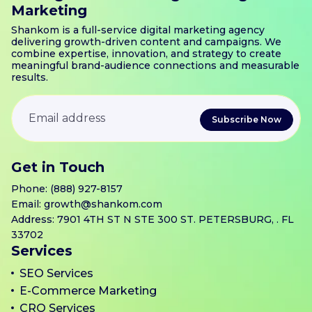
Marketing
Shankom is a full-service digital marketing agency
delivering growth-driven content and campaigns. We
combine expertise, innovation, and strategy to create
meaningful brand-audience connections and measurable
results.
Get in Touch
Phone:
(888) 927-8157
Email:
growth@shankom.com
Address: 7901 4TH ST N STE 300 ST. PETERSBURG, . FL
33702
Services
SEO Services
E-Commerce Marketing
CRO Services