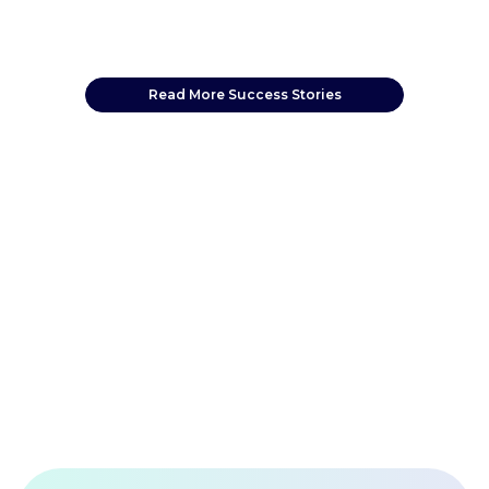
Read More Success Stories