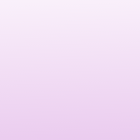
Social media branding services in Tampa
give your
brand a direct line to its audience, allowing you to engage
with them in real-time. With billions of active users on
social platforms, SMM enables you to reach a massive
audience, build brand awareness, and convert followers
into customers. It’s an essential tool for any business
looking to grow its online presence and increase revenue.
Effective SMM helps increase brand visibility, drive
targeted traffic, improve engagement, and boost
conversions. Social media also allows Tampa-based
businesses to build strong relationships with customers,