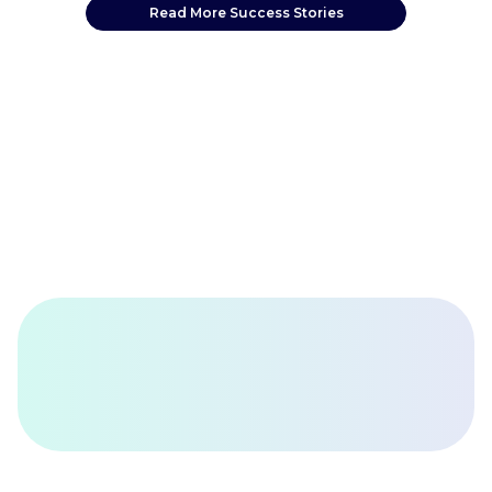
Read More Success Stories