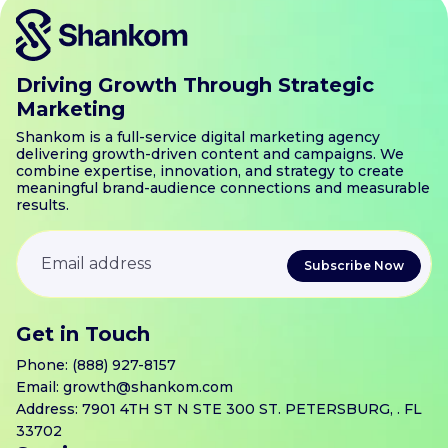
Driving Growth Through Strategic
Marketing
Shankom is a full-service digital marketing agency
delivering growth-driven content and campaigns. We
combine expertise, innovation, and strategy to create
meaningful brand-audience connections and measurable
results.
Get in Touch
Phone:
(888) 927-8157
Email:
growth@shankom.com
Address: 7901 4TH ST N STE 300 ST. PETERSBURG, . FL
33702