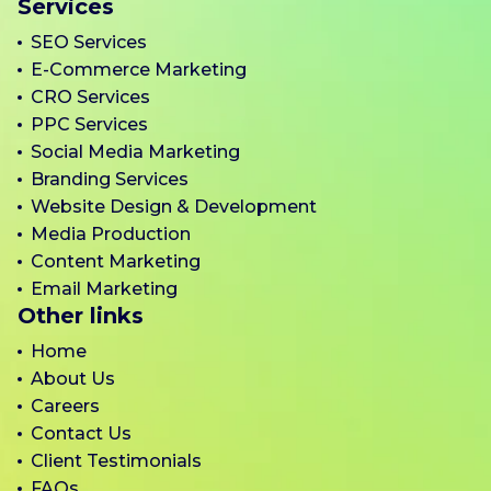
Services
SEO Services
E-Commerce Marketing
CRO Services
PPC Services
Social Media Marketing
Branding Services
Website Design & Development
Media Production
Content Marketing
Email Marketing
Other links
Home
About Us
Careers
Contact Us
Client Testimonials
FAQs