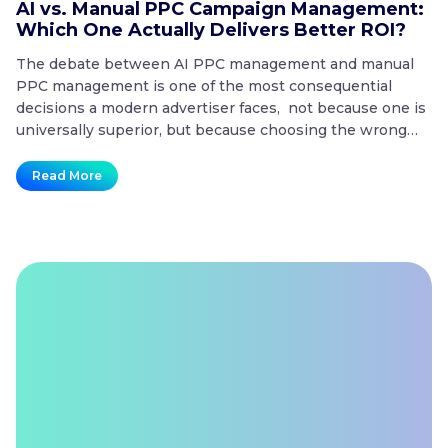
AI vs. Manual PPC Campaign Management:
A
Which One Actually Delivers Better ROI?
t
The debate between AI PPC management and manual
T
PPC management is one of the most consequential
co
decisions a modern advertiser faces, not because one is
20
universally superior, but because choosing the wrong
mo
approach for the wrong situation is one of the fastest
co
ways to waste a paid search budget. Key Takeaways
no
Read More
AI
What is the difference…
Continue reading
t
vs.
Manual
PPC
Campaign
Management:
Which
One
Actually
Delivers
Better
ROI?