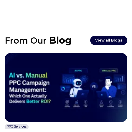
take 3–6 months.
Blog
From Our
View all Blogs
PPC Services
C