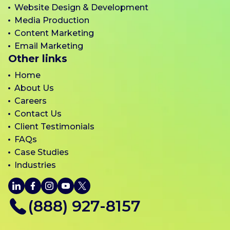
Website Design & Development
Media Production
Content Marketing
Email Marketing
Other links
Home
About Us
Careers
Contact Us
Client Testimonials
FAQs
Case Studies
Industries
LinkedIn
Facebook
Instagram
YouTube
X
(888) 927-8157