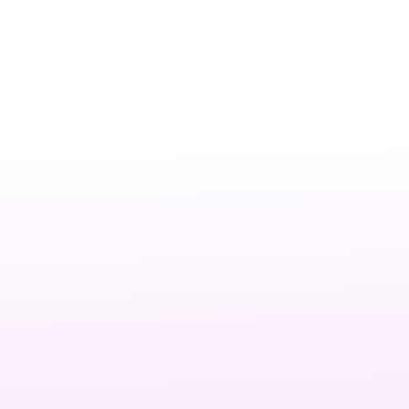
It’s the process of building and maintaining a website that
is visually appealing, functional, and user-friendly.
Read more: This includes layout design, performance
optimisation, mobile responsiveness, and ensuring the site
aligns with your business goals.
For Las Vegas businesses, a professional website is more