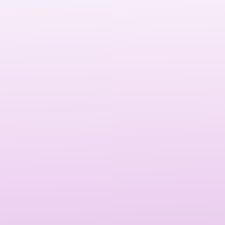
than just an online presence—it’s your digital storefront.
Read more: It attracts customers, builds trust, and helps
convert casual visitors into loyal clients.
A high-performing website establishes credibility,
strengthens your brand identity, and enhances the
customer experience.
Read more: It directly impacts conversions, SEO rankings,
and customer satisfaction, making it an essential
investment for any Las Vegas business.