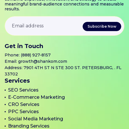
meaningful brand-audience connections and measurable
results.
Get in Touch
Phone:
(888) 927-8157
Email:
growth@shankom.com
Address: 7901 4TH ST N STE 300 ST. PETERSBURG, . FL
33702
Services
SEO Services
E-Commerce Marketing
CRO Services
PPC Services
Social Media Marketing
Branding Services