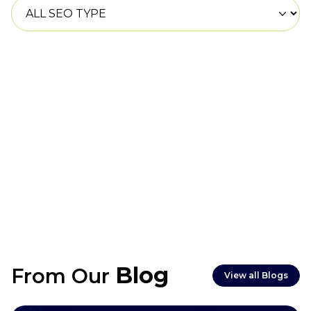
Most Las Vegas websites are completed within
6–8 weeks, though e-commerce or complex
projects may take longer.
Blog
From Our
View all Blogs