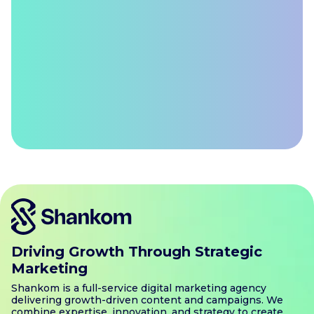
Driving Growth Through Strategic
Marketing
Shankom is a full-service digital marketing agency
delivering growth-driven content and campaigns. We
combine expertise, innovation, and strategy to create