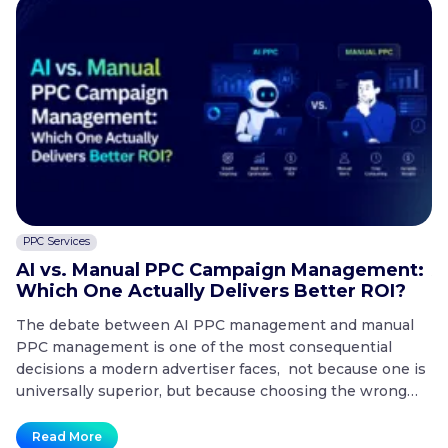
PPC Services
C
AI vs. Manual PPC Campaign Management:
A
Which One Actually Delivers Better ROI?
t
The debate between AI PPC management and manual
T
PPC management is one of the most consequential
co
decisions a modern advertiser faces, not because one is
20
universally superior, but because choosing the wrong
mo
approach for the wrong situation is one of the fastest
co
ways to waste a paid search budget. Key Takeaways
no
Read More